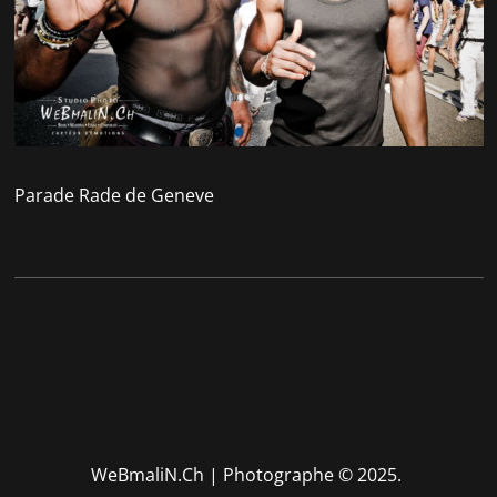
Parade Rade de Geneve
WeBmaliN.Ch | Photographe
© 2025.