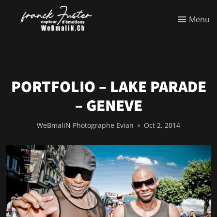
Menu
PORTFOLIO – LAKE PARADE
– GENEVE
WeBmaliN Photographe Evian
Oct 2, 2014