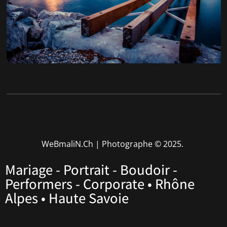
WeBmaliN.Ch | Photographe
© 2025.
Mariage - Portrait - Boudoir -
Performers - Corporate • Rhône
Alpes • Haute Savoie