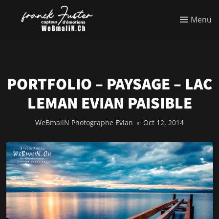
Menu
PORTFOLIO – PAYSAGE – LAC
LEMAN EVIAN PAISIBLE
WeBmaliN Photographe Evian
Oct 12, 2014