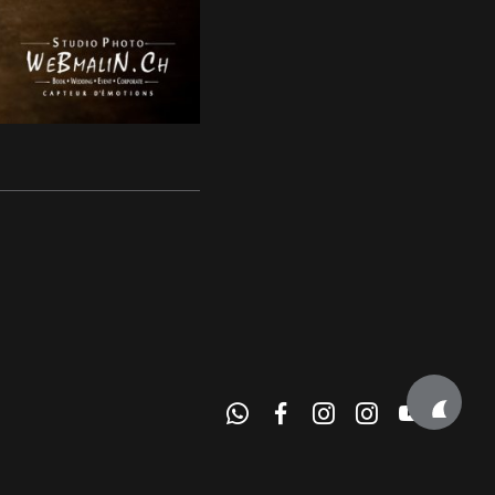
e Alpes • Haute Savoie