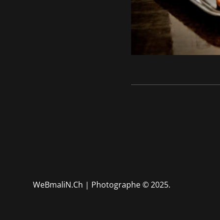
WeBmaliN.Ch | Photographe
© 2025.
Mariage - Portrait - Boudo