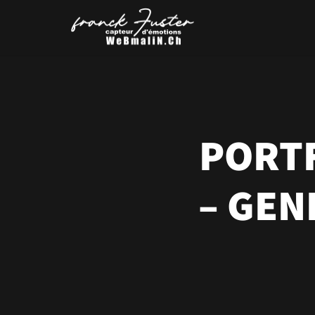
PORTF
– GEN