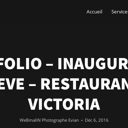
Accueil
Service
OLIO – INAUGU
EVE – RESTAURAN
VICTORIA
WeBmaliN Photographe Evian
Déc 6, 2016