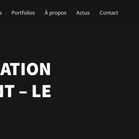
s
Portfolios
À propos
Actus
Contact
RATION
T – LE