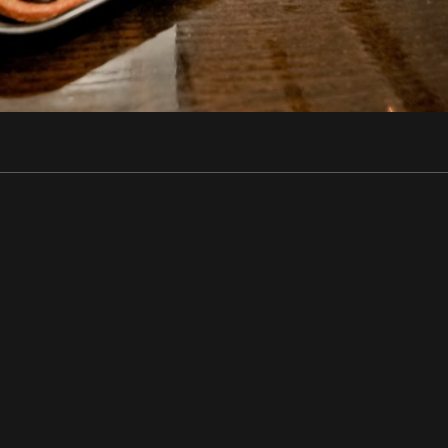
ir - Performers - Corporate • Rhôn