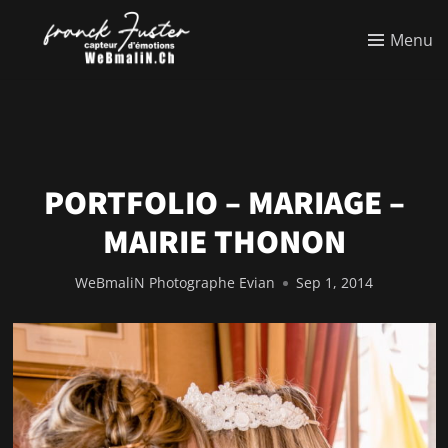
Menu
PORTFOLIO – MARIAGE –
MAIRIE THONON
WeBmaliN Photographe Evian
Sep 1, 2014