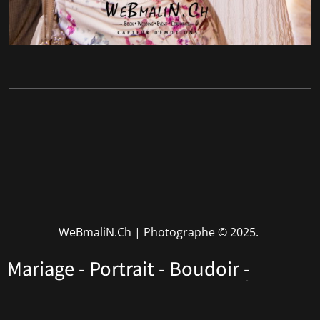
WeBmaliN.Ch | Photographe
© 2025.
Mariage - Portrait - Boudoir -
Performers - Corporate • Rhône
Alpes • Haute Savoie