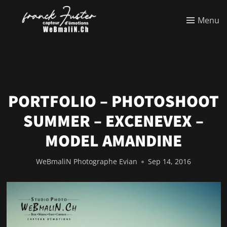
Menu
PORTFOLIO – PHOTOSHOOT
SUMMER – EXCENEVEX –
MODEL AMANDINE
WeBmaliN Photographe Evian
Sep 14, 2016