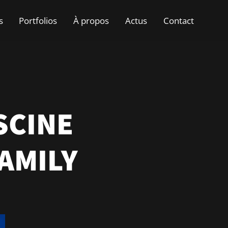
s
Portfolios
À propos
Actus
Contact
SCINE
AMILY