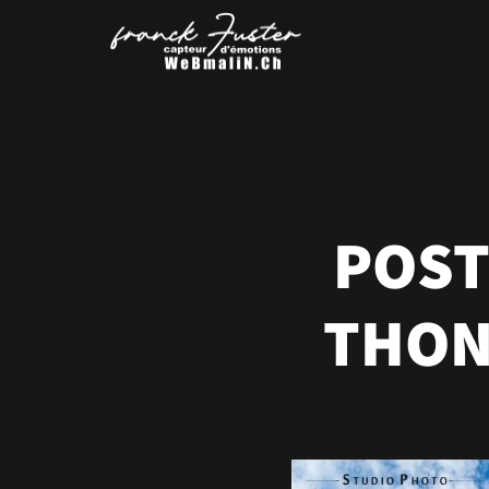
POST
THON