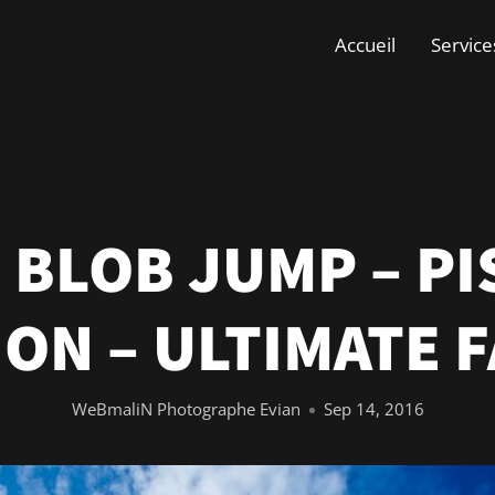
Accueil
Service
 BLOB JUMP – PI
ON – ULTIMATE F
WeBmaliN Photographe Evian
Sep 14, 2016