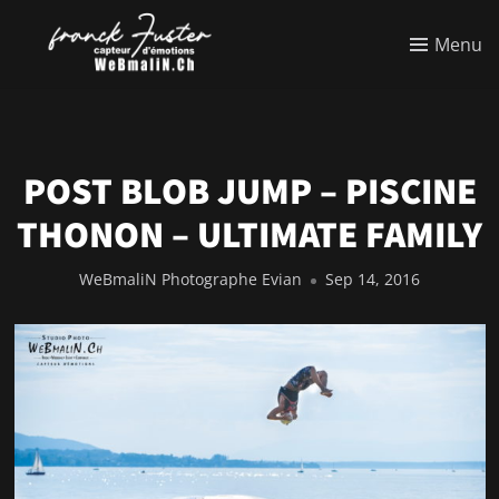
Menu
POST BLOB JUMP – PISCINE
THONON – ULTIMATE FAMILY
WeBmaliN Photographe Evian
Sep 14, 2016