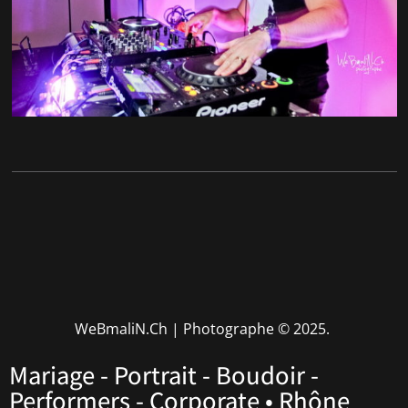
WeBmaliN.Ch | Photographe
© 2025.
Mariage - Portrait - Boudoir -
Performers - Corporate • Rhône