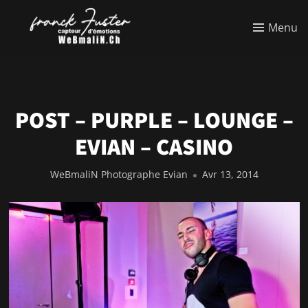
Menu
POST – PURPLE – LOUNGE –
EVIAN – CASINO
WeBmaliN Photographe Evian
Avr 13, 2014