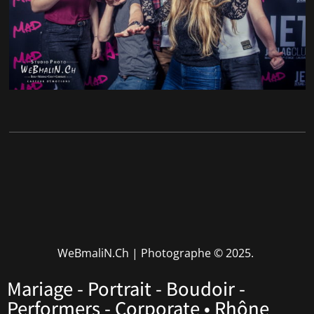
WeBmaliN.Ch | Photographe
© 2025.
Mariage - Portrait - Boudoir -
Performers - Corporate • Rhône