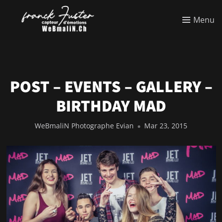
Menu
POST – EVENTS – GALLERY –
BIRTHDAY MAD
WeBmaliN Photographe Evian
Mar 23, 2015