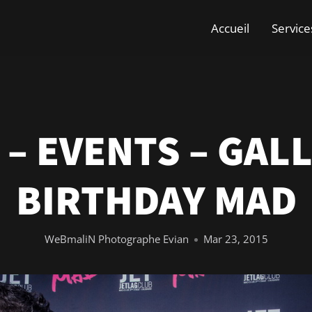
Accueil
Service
 – EVENTS – GALL
BIRTHDAY MAD
WeBmaliN Photographe Evian
Mar 23, 2015