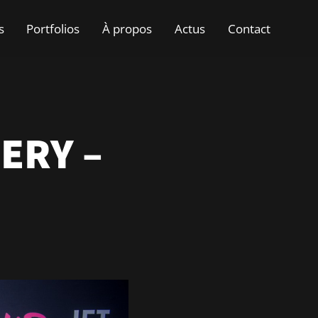
s
Portfolios
À propos
Actus
Contact
ERY –