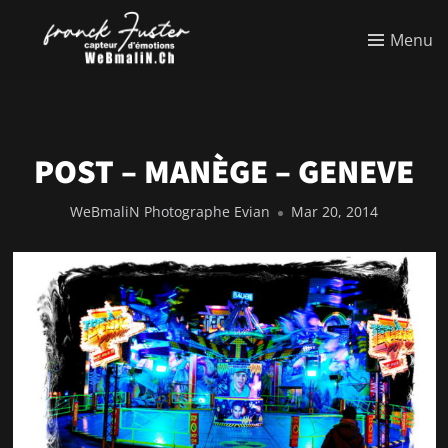
Menu
POST – MANÈGE – GENEVE
WeBmaliN Photographe Evian
Mar 20, 2014