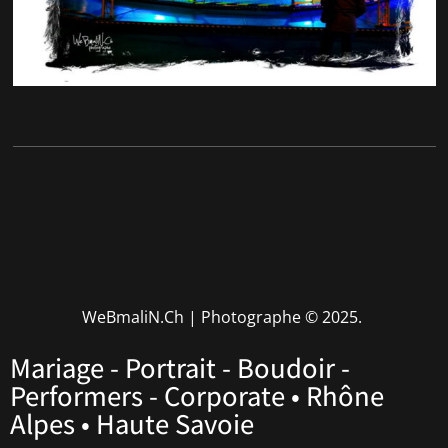
WeBmaliN.Ch | Photographe
© 2025.
Mariage - Portrait - Boudoir -
Performers - Corporate • Rhône
Alpes • Haute Savoie