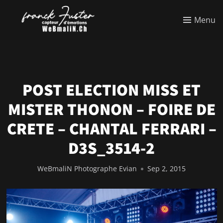
Menu
POST ELECTION MISS ET
MISTER THONON – FOIRE DE
CRETE – CHANTAL FERRARI –
D3S_3514-2
WeBmaliN Photographe Evian
Sep 2, 2015