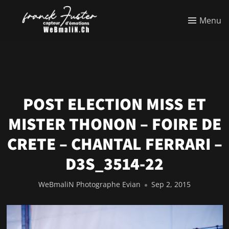
Menu
POST ELECTION MISS ET
MISTER THONON – FOIRE DE
CRETE – CHANTAL FERRARI –
D3S_3514-22
WeBmaliN Photographe Evian
Sep 2, 2015