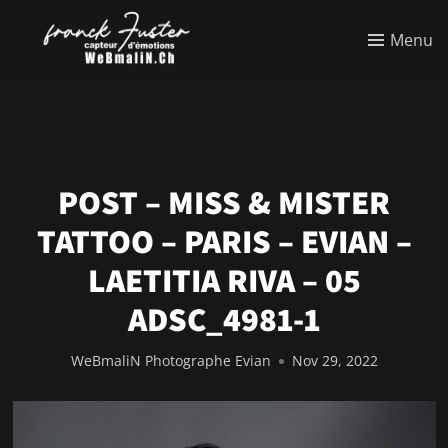
Menu
POST – MISS & MISTER
TATTOO – PARIS – EVIAN –
LAETITIA RIVA – 05
ADSC_4981-1
WeBmaliN Photographe Evian
Nov 29, 2022