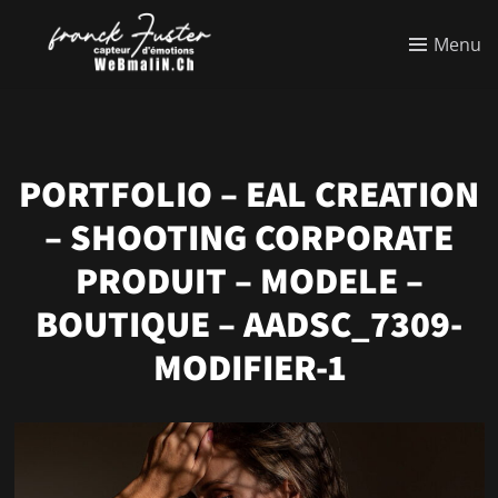
Menu
PORTFOLIO – EAL CREATION
– SHOOTING CORPORATE
PRODUIT – MODELE –
BOUTIQUE – AADSC_7309-
MODIFIER-1