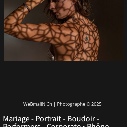
WeBmaliN.Ch | Photographe
© 2025.
Mariage - Portrait - Boudoir -
Performers - Corporate • Rhône