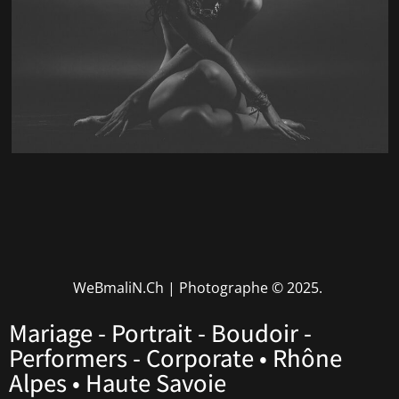
WeBmaliN.Ch | Photographe
© 2025.
Mariage - Portrait - Boudoir -
Performers - Corporate • Rhône
Alpes • Haute Savoie