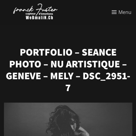
Menu
PORTFOLIO – SEANCE
PHOTO – NU ARTISTIQUE –
GENEVE – MELY – DSC_2951-
7