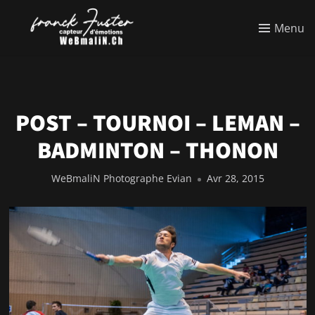
Menu
POST – TOURNOI – LEMAN –
BADMINTON – THONON
WeBmaliN Photographe Evian
Avr 28, 2015