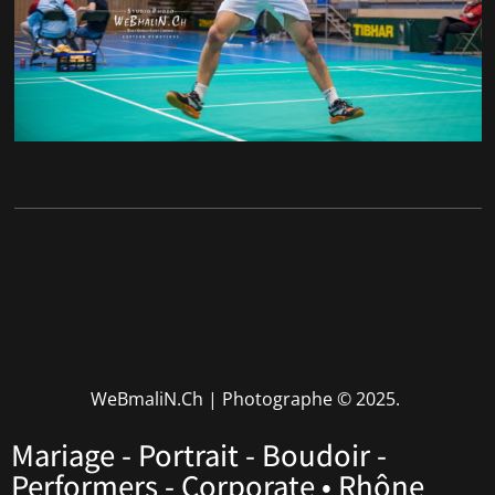
WeBmaliN.Ch | Photographe
© 2025.
Mariage - Portrait - Boudoir -
Performers - Corporate • Rhône